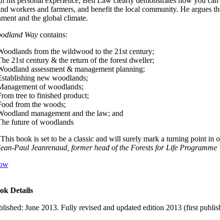
 his personal experience, Ben Law clearly demonstrates how you can cre
d workers and farmers, and benefit the local community. He argues the 
ment and the global climate.
odland Way
contains:
Woodlands from the wildwood to the 21st century;
he 21st century & the return of the forest dweller;
Woodland assessment & management planning;
Establishing new woodlands;
Management of woodlands;
From tree to finished product;
Food from the woods;
Woodland management and the law; and
The future of woodlands
“This book is set to be a classic and will surely mark a turning point in
Jean-Paul Jeanrenaud, former head of the Forests for Life Programme
ow
ok Details
blished: June 2013. Fully revised and updated edition 2013 (first publi