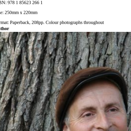
BN: 978 1 85623 266 1
ze: 250mm x 220mm
rmat: Paperback, 208pp. Colour photographs throughout
thor