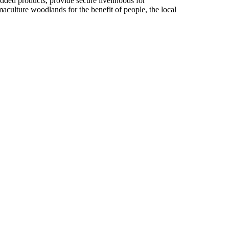
dded products, provide secure livelihoods for
culture woodlands for the benefit of people, the local