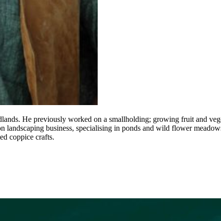
lands. He previously worked on a smallholding; growing fruit and veg
ion landscaping business, specialising in ponds and wild flower meadow
ed coppice crafts.