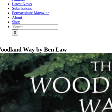
Latest News
Submissions
Permaculture Magazine
About
Shop
Search
for:
oodland Way by Ben Law