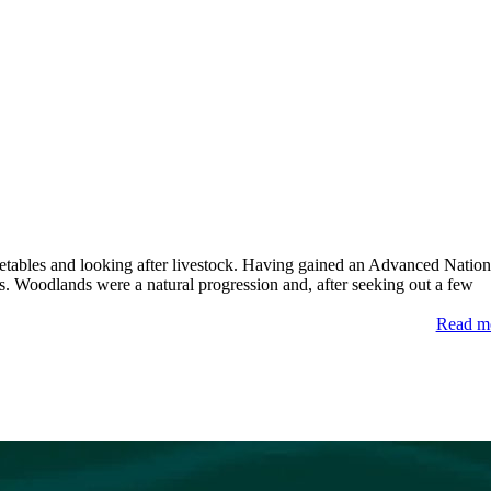
etables and looking after livestock. Having gained an Advanced Nation
s. Woodlands were a natural progression and, after seeking out a few
Read m