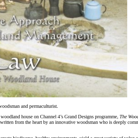
 woodsman and permaculturist.
is woodland house on Channel 4’s Grand Designs programme,
The Woo
 written from the heart by an innovative woodsman who is deeply commit