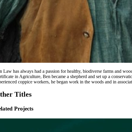
n Law has always had a passion for healthy, biodiverse farms and wood
rtificate in Agriculture, Ben became a shepherd and set up a conservat
perienced coppice workers, he began work in the woods and in associat
ther Titles
lated Projects