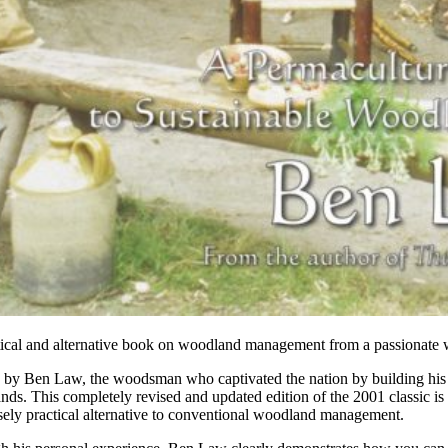
tical and alternative book on woodland management from a passionate
n by Ben Law, the woodsman who captivated the nation by building h
ds. This completely revised and updated edition of the 2001 classic is
ely practical alternative to conventional woodland management.