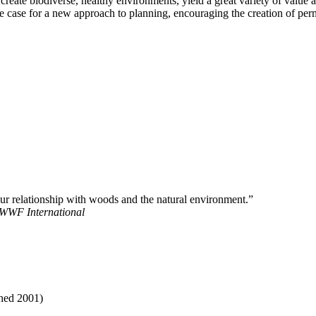
ate biodiverse, healthy environments, yield a great variety of value a
case for a new approach to planning, encouraging the creation of perma
 our relationship with woods and the natural environment.”
 WWF International
shed 2001)