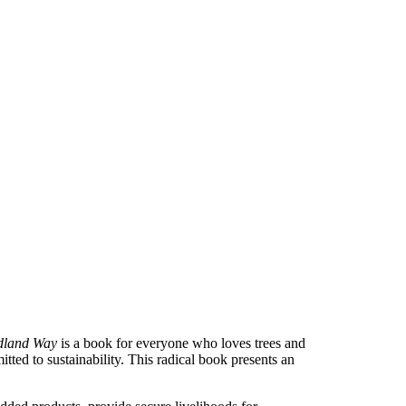
dland Way
is a book for everyone who loves trees and
ted to sustainability. This radical book presents an