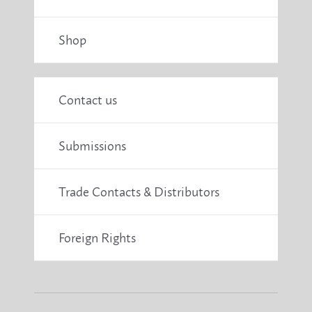
Shop
Contact us
Submissions
Trade Contacts & Distributors
Foreign Rights