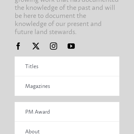
the knowledge of the past and will
be here to document the
knowledge of our present and
future land stewards.
Titles
Magazines
PM Award
About