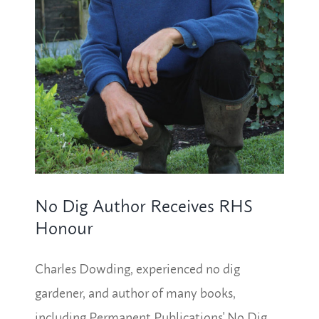
No Dig Author Receives RHS
Honour
Charles Dowding, experienced no dig
gardener, and author of many books,
including Permanent Publications' No Dig