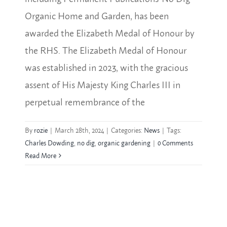
Organic Home and Garden, has been
awarded the Elizabeth Medal of Honour by
the RHS. The Elizabeth Medal of Honour
was established in 2023, with the gracious
assent of His Majesty King Charles III in
perpetual remembrance of the
By
rozie
|
March 28th, 2024
|
Categories:
News
|
Tags:
Charles Dowding
,
no dig
,
organic gardening
|
0 Comments
Read More