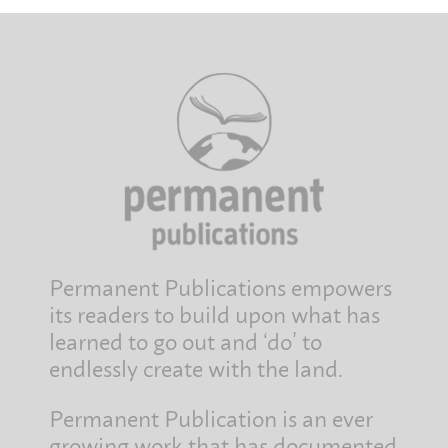
Permanent Publications empowers
its readers to build upon what has
learned to go out and ‘do’ to
endlessly create with the land.
Permanent Publication is an ever
growing work that has documented