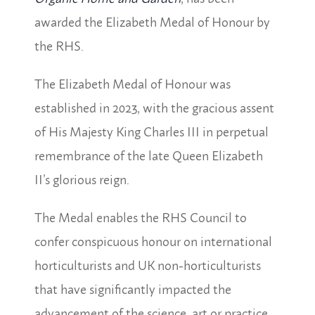
awarded the Elizabeth Medal of Honour by
the RHS.
The Elizabeth Medal of Honour was
established in 2023, with the gracious assent
of His Majesty King Charles III in perpetual
remembrance of the late Queen Elizabeth
II’s glorious reign.
The Medal enables the RHS Council to
confer conspicuous honour on international
horticulturists and UK non-horticulturists
that have significantly impacted the
advancement of the science, art or practice