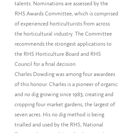
talents. Nominations are assessed by the
RHS Awards Committee, which is comprised
of experienced horticulturists from across
the horticultural industry. The Committee
recommends the strongest applications to
the RHS Horticulture Board and RHS
Council for a final decision.
Charles Dowding was among four awardees
of this honour.
Charles is a pioneer of organic
and no dig growing since 1983, creating and
cropping four market gardens, the largest of
seven acres. His no dig method is being
trialled and used by the RHS, National