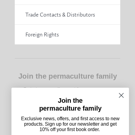
Trade Contacts & Distributors
Foreign Rights
Join the permaculture family
Exclusive news, offers, and first access to new
products. Sign up for our newsletter and get 10%
off your first book order.
Join the
permaculture family
Subscribe
Exclusive news, offers, and first access to new
products. Sign up for our newsletter and get
10% off your first book order.