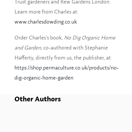
Trust
gardeners
and Kew Gardens London.
Learn more from Charles at:
www.charlesdowding.co.uk
Order Charles’s book,
No Dig Organic Home
and Garden
, co-authored with Stephanie
Hafferty, directly from us, the publisher, at:
https://shop.permaculture.co.uk/products/no-
dig-organic-home-garden
Other Authors