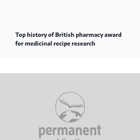
Top history of British pharmacy award
for medicinal recipe research
Au
st