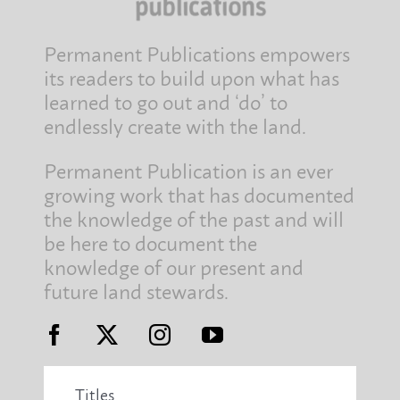
Permanent Publications empowers
its readers to build upon what has
learned to go out and ‘do’ to
endlessly create with the land.
Permanent Publication is an ever
growing work that has documented
the knowledge of the past and will
be here to document the
knowledge of our present and
future land stewards.
Titles