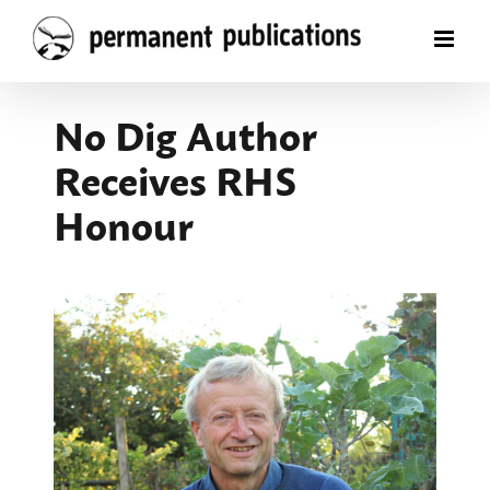
Skip
to
content
No Dig Author
Receives RHS
Honour