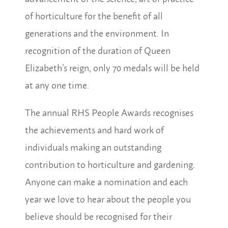
of horticulture for the benefit of all
generations and the environment. In
recognition of the duration of Queen
Elizabeth’s reign, only 70 medals will be held
at any one time.
The annual RHS People Awards recognises
the achievements and hard work of
individuals making an outstanding
contribution to horticulture and gardening.
Anyone can make a nomination and each
year we love to hear about the people you
believe should be recognised for their