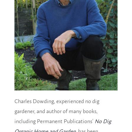
Charles Dowding, experienced no dig
gardener, and author of many books,
including Permanent Publications’
No Dig
Organic Home and Garden
, has been