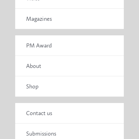
Magazines
PM Award
About
Shop
Contact us
Submissions