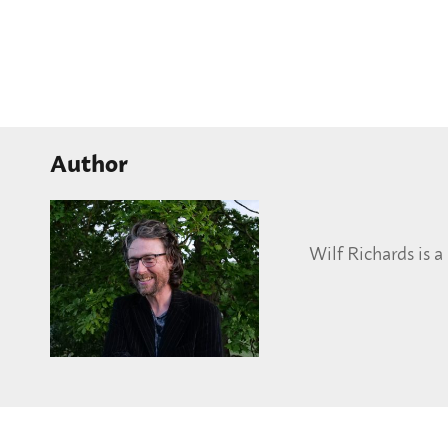
Author
Wilf Richards is 