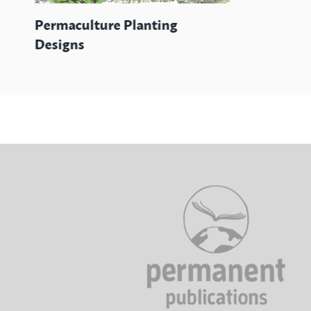
Permaculture Planting
Designs