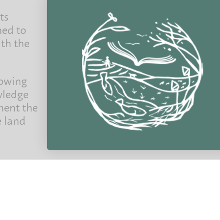
ts
ned to
ith the
Join the per
Exclusive news, offers, and first access to new
your fir
rowing
wledge
ment the
e land
@ 2022 Permanent Publications