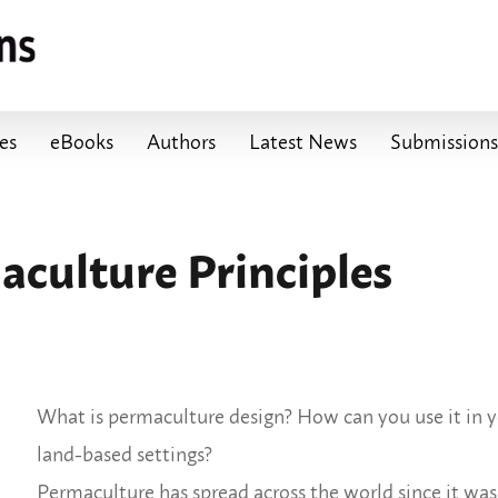
les
eBooks
Authors
Latest News
Submissions
culture Principles
What is permaculture design? How can you use it in yo
land-based settings?
Permaculture has spread across the world since it wa