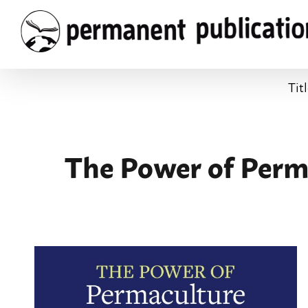
Skip
to
content
Tit
The Power of Perma