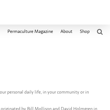
Permaculture Magazine
About
Shop
ur personal daily life, in your community or in
s originated by Bill Mollison and David Holmgren in