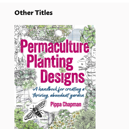
Other Titles