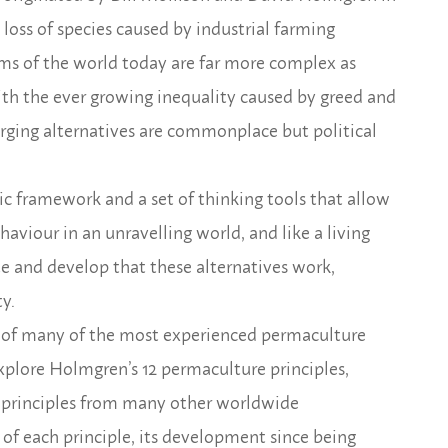
 loss of species caused by industrial farming
lems of the world today are far more complex as
ith the ever growing inequality caused by greed and
rging alternatives are commonplace but political
tic framework and a set of thinking tools that allow
aviour in an unravelling world, and like a living
e and develop that these alternatives work,
y.
rt of many of the most experienced permaculture
xplore Holmgren’s 12 permaculture principles,
de principles from many other worldwide
 of each principle, its development since being