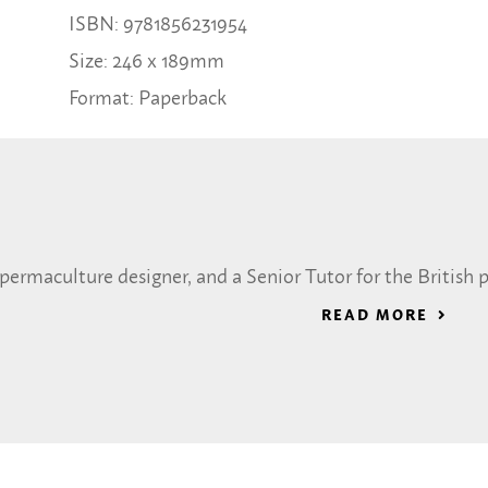
ISBN: 9781856231954
Size: 246 x 189mm
Format: Paperback
a permaculture designer, and a Senior Tutor for the Britis
READ MORE