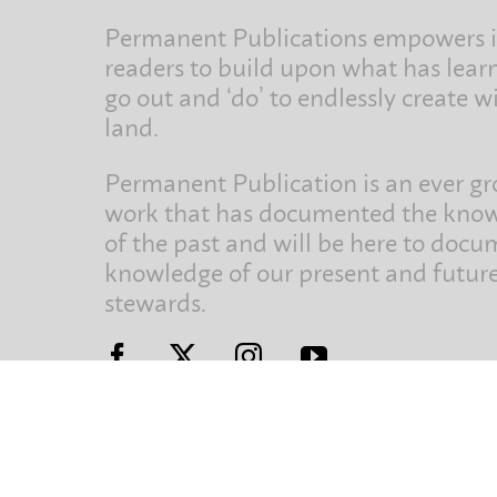
Permanent Publications empowers i
readers to build upon what has lear
go out and ‘do’ to endlessly create w
land.
Permanent Publication is an ever g
work that has documented the kno
of the past and will be here to docu
knowledge of our present and futur
stewards.