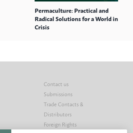
Permaculture: Practical and
Radical Solutions for a World in
Crisis
Contact us
Submissions
Trade Contacts &
Distributors
Foreign Rights