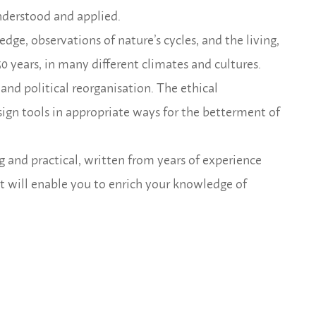
nderstood and applied.
ge, observations of nature’s cycles, and the living,
0 years, in many different climates and cultures.
and political reorganisation. The ethical
ign tools in appropriate ways for the betterment of
g and practical, written from years
of experience
, it will enable you to enrich your knowledge of