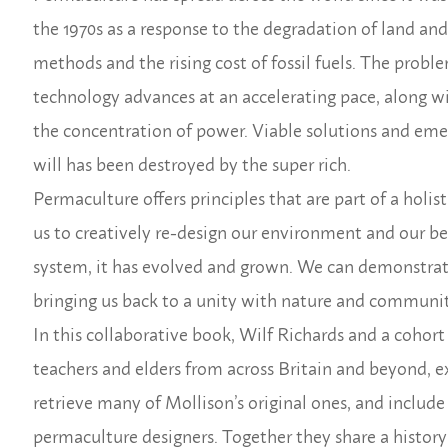
the 1970s as a response to the degradation of land and
methods and the rising cost of fossil fuels. The prob
technology advances at an accelerating pace, along w
the concentration of power. Viable solutions and eme
will has been destroyed by the super rich.
Permaculture offers principles that are part of a holis
us to creatively re-design our environment and our beh
system, it has evolved and grown. We can demonstrat
bringing us back to a unity with nature and communit
In this collaborative book, Wilf Richards and a coho
teachers and elders from across Britain and beyond, e
retrieve many of Mollison’s original ones, and inclu
permaculture designers. Together they share a history