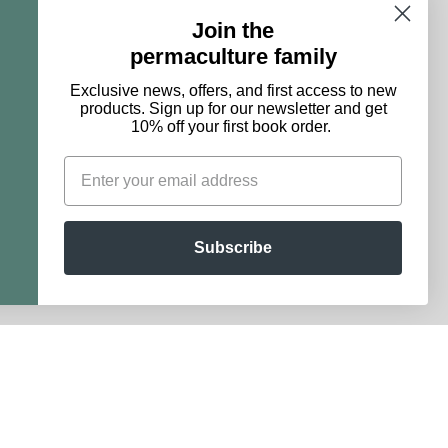
Join the
permaculture family
maculture family
Exclusive news, offers, and first access to new
products. Sign up for our newsletter and get
10% off your first book order.
 products. Sign up for our newsletter and get 10% off
st book order.
Subscribe
Subscribe