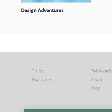
Design Adventures
Titles
PM Award
Magazines
About
Shop