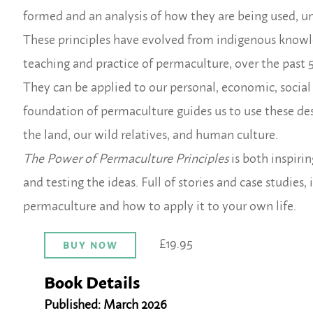
formed and an analysis of how they are being used, u
These principles have evolved from indigenous knowled
teaching and practice of permaculture, over the past 5
They can be applied to our personal, economic, social 
foundation of permaculture guides us to use these des
the land, our wild relatives, and human culture.
The Power of Permaculture Principles
is both inspirin
and testing the ideas. Full of stories and case studies
permaculture and how to apply it to your own life
.
£19.95
BUY NOW
Book Details
Published: March 2026