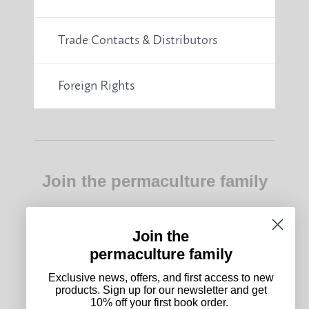
Trade Contacts & Distributors
Foreign Rights
Join the permaculture family
Exclusive news, offers, and first access to new
products. Sign up for our newsletter and get 10%
off your first book order.
Join the
permaculture family
Subscribe
Exclusive news, offers, and first access to new
products. Sign up for our newsletter and get
10% off your first book order.