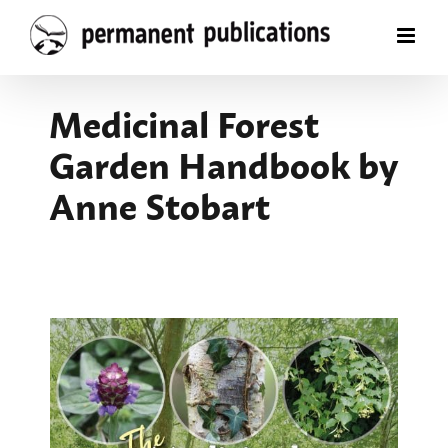
Skip
to
content
Medicinal Forest
Garden Handbook by
Anne Stobart