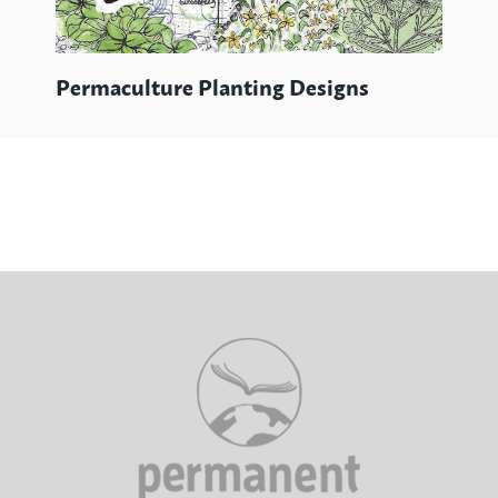
culture Planting Designs
The Power of Pe