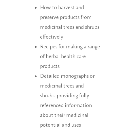
How to harvest and
preserve products from
medicinal trees and shrubs
effectively
Recipes for making a range
of herbal health care
products
Detailed monographs on
medicinal trees and
shrubs, providing fully
referenced information
about their medicinal
potential and uses