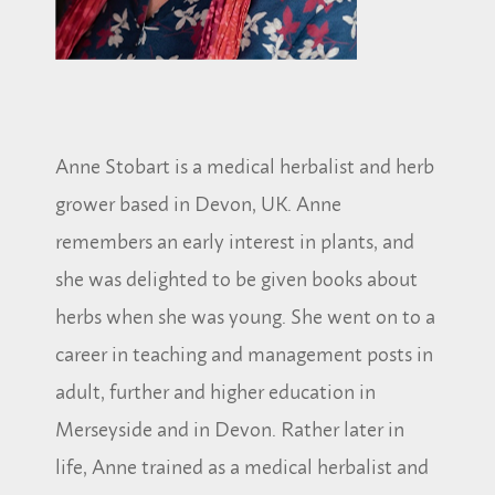
Anne Stobart is a medical herbalist and herb
grower based in Devon, UK. Anne
remembers an early interest in plants, and
she was delighted to be given books about
herbs when she was young. She went on to a
career in teaching and management posts in
adult, further and higher education in
Merseyside and in Devon. Rather later in
life, Anne trained as a medical herbalist and