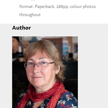
Format: Paperback, 288pp, colour photos
throughout
Author