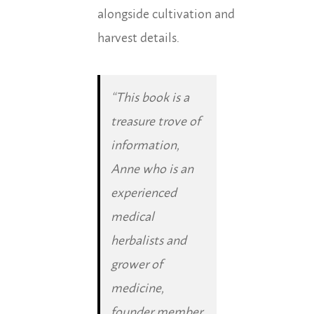
alongside cultivation and
harvest details.
“This book is a
treasure trove of
information,
Anne who is an
experienced
medical
herbalists and
grower of
medicine,
founder member