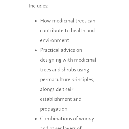
Includes:
How medicinal trees can
contribute to health and
environment
Practical advice on
designing with medicinal
trees and shrubs using
permaculture principles,
alongside their
establishment and
propagation
Combinations of woody
and other layers of