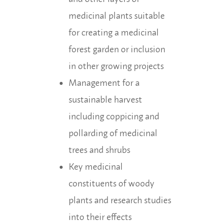
medicinal plants suitable
for creating a medicinal
forest garden or inclusion
in other growing projects
Management for a
sustainable harvest
including coppicing and
pollarding of medicinal
trees and shrubs
Key medicinal
constituents of woody
plants and research studies
into their effects