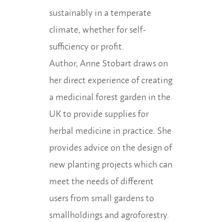
sustainably in a temperate
climate, whether for self-
sufficiency or profit.
Author, Anne Stobart draws on
her direct experience of creating
a medicinal forest garden in the
UK to provide supplies for
herbal medicine in practice. She
provides advice on the design of
new planting projects which can
meet the needs of different
users from small gardens to
smallholdings and agroforestry.