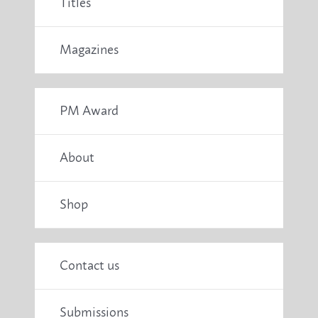
Titles
Magazines
PM Award
About
Shop
Contact us
Submissions