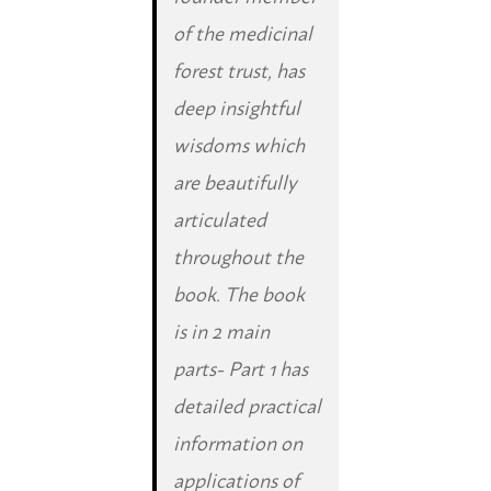
of the medicinal
forest trust, has
deep insightful
wisdoms which
are beautifully
articulated
throughout the
book. The book
is in 2 main
parts- Part 1 has
detailed practical
information on
applications of