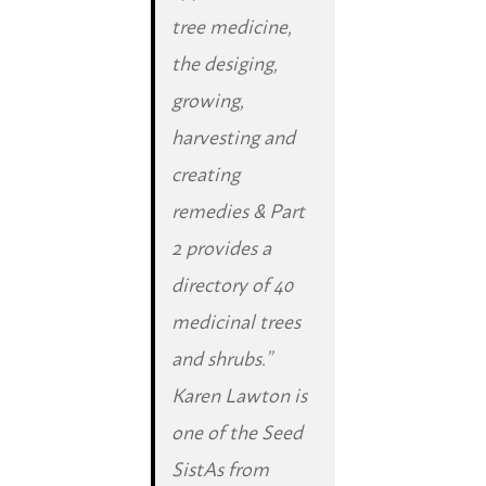
tree medicine,
the desiging,
growing,
harvesting and
creating
remedies & Part
2 provides a
directory of 40
medicinal trees
and shrubs.”
Karen Lawton is
one of the Seed
SistAs from