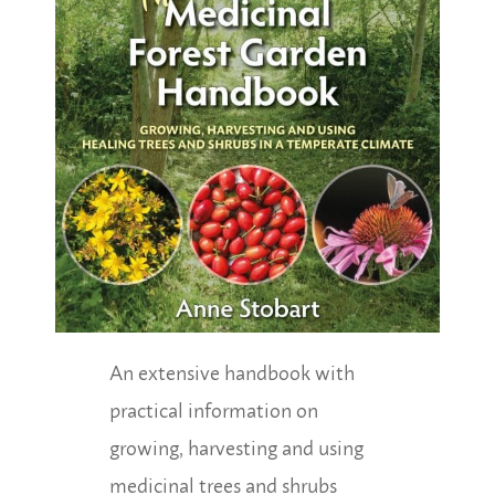
An extensive handbook with
practical information on
growing, harvesting and using
medicinal trees and shrubs