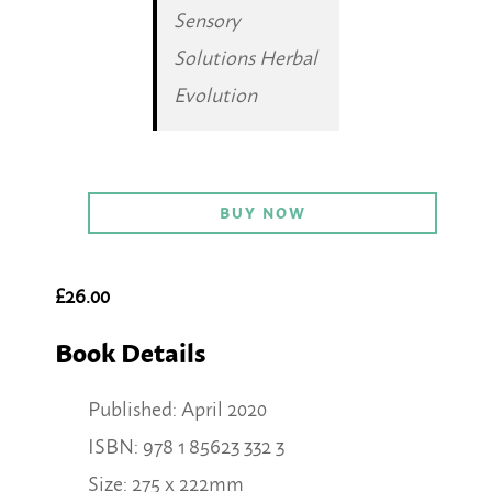
Sensory
Solutions Herbal
Evolution
BUY NOW
£26.00
Book Details
Published: April 2020
ISBN: 978 1 85623 332 3
Size: 275 x 222mm