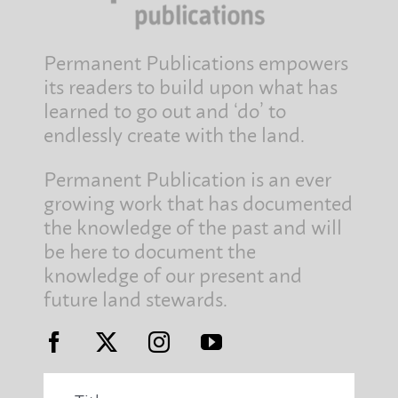
Permanent Publications empowers
its readers to build upon what has
learned to go out and ‘do’ to
endlessly create with the land.
Permanent Publication is an ever
growing work that has documented
the knowledge of the past and will
be here to document the
knowledge of our present and
future land stewards.