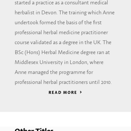
started a practice as a consultant medical
herbalist in Devon. The training which Anne
undertook formed the basis of the first
professional herbal medicine practitioner
course validated as a degree in the UK. The
BSc (Hons) Herbal Medicine degree ran at
Middlesex University in London, where
Anne managed the programme for
professional herbal practitioners until 2010.
READ MORE
Other Titles