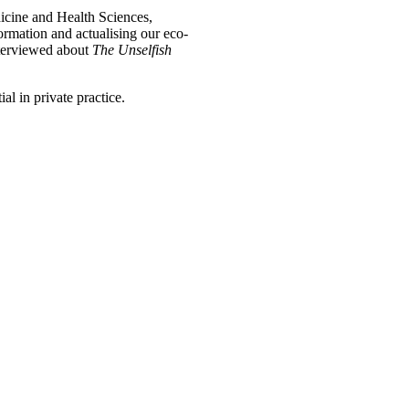
icine and Health Sciences,
formation and actualising our eco-
nterviewed about
The Unselfish
l in private practice.