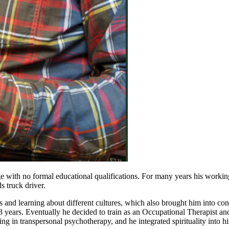
 age with no formal educational qualifications. For many years his work
 truck driver.
 and learning about different cultures, which also brought him into co
 years. Eventually he decided to train as an Occupational Therapist an
ing in transpersonal psychotherapy, and he integrated spirituality into hi