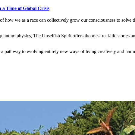
 a Time of Global Crisis
s of how we as a race can collectively grow our consciousness to solve 
ntum physics, The Unselfish Spirit offers theories, real-life stories an
 is a pathway to evolving entirely new ways of living creatively and harm