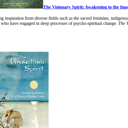
The Visionary Spirit: Awakening to the Im
g inspiration from diverse fields such as the sacred feminine, indigenou
 who have engaged in deep processes of psycho-spiritual change.
The V