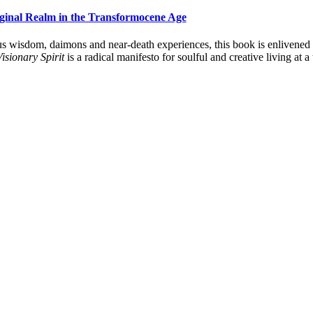
aginal Realm in the Transformocene Age
s wisdom, daimons and near-death experiences, this book is enlivened by 
isionary Spirit
is a radical manifesto for soulful and creative living at