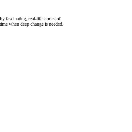
fascinating, real-life stories of
 a time when deep change is needed.