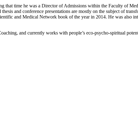
ng that time he was a Director of Admissions within the Faculty of Med
l thesis and conference presentations are mostly on the subject of trans
ientific and Medical Network book of the year in 2014. He was also i
aching, and currently works with people’s eco-psycho-spiritual potentia