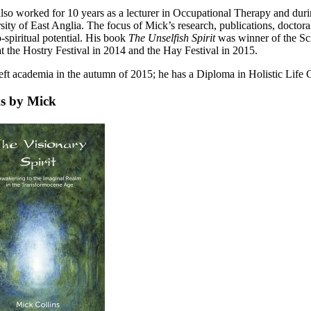
lso worked for 10 years as a lecturer in Occupational Therapy and duri
sity of East Anglia. The focus of Mick’s research, publications, doctora
-spiritual potential. His book
The Unselfish Spirit
was winner of the Sc
t the Hostry Festival in 2014 and the Hay Festival in 2015.
eft academia in the autumn of 2015; he has a Diploma in Holistic Life Co
s by Mick