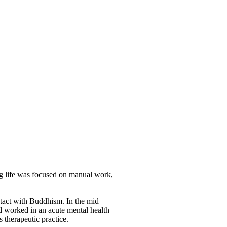
ing life was focused on manual work,
ntact with Buddhism. In the mid
d worked in an acute mental health
s therapeutic practice.