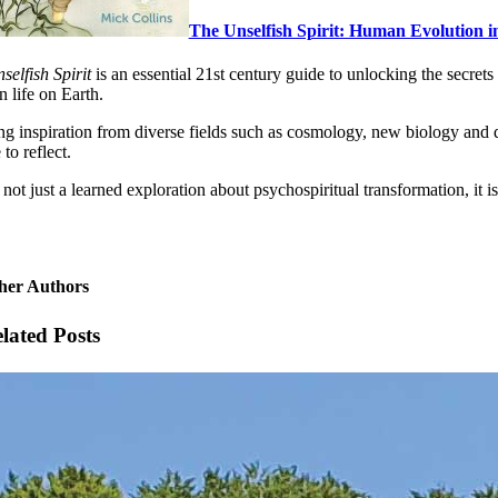
The Unselfish Spirit: Human Evolution in
selfish Spirit
is an essential 21st century guide to unlocking the secret
n life on Earth.
g inspiration from diverse fields such as cosmology, new biology and qua
to reflect.
 not just a learned exploration about psychospiritual transformation, it
her Authors
lated Posts