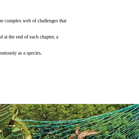
the complex web of challenges that
d at the end of each chapter, a
oniously as a species.