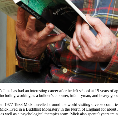
ollins has had an interesting career after he left school at 15 years of
including working as a builder’s labourer, infantryman, and heavy goods
n 1977-1983 Mick travelled around the world visiting diverse countries
Mick lived in a Buddhist Monastery in the North of England for about 3
 as well as a psychological therapies team. Mick also spent 9 years train