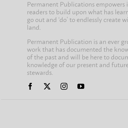
Permanent Publications empowers i
readers to build upon what has lear
go out and ‘do’ to endlessly create w
land.
Permanent Publication is an ever g
work that has documented the kno
of the past and will be here to docu
knowledge of our present and futur
stewards.