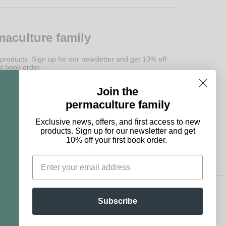
maculture family
 products. Sign up for our newsletter and get 10% off
st book order.
Join the
Subscribe
permaculture family
Exclusive news, offers, and first access to new
products. Sign up for our newsletter and get
10% off your first book order.
Subscribe