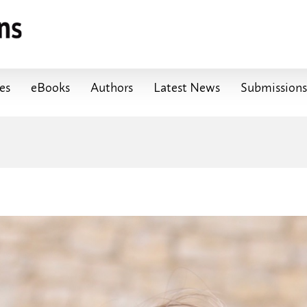
les
eBooks
Authors
Latest News
Submissions