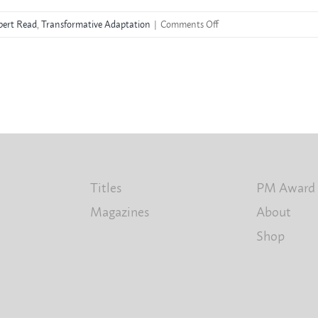
on
ert Read
,
Transformative Adaptation
|
Comments Off
Rupert
Read
Titles
PM Award
Magazines
About
Shop