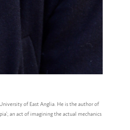
niversity of East Anglia. He is the author of
ia’; an act of imagining the actual mechanics