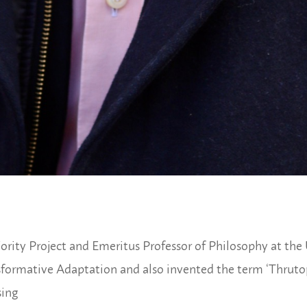
rity Project and Emeritus Professor of Philosophy at the U
sformative Adaptation and also invented the term ‘Thrutop
sing