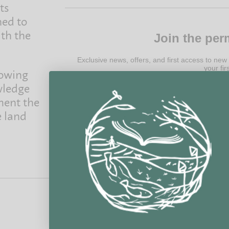
ts
ned to
ith the
Join the per
Exclusive news, offers, and first access to new
your fir
rowing
wledge
ment the
e land
@ 2022 Permanent Publications