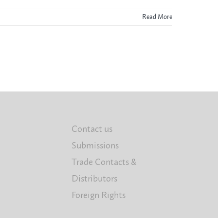
Read More
Contact us
Submissions
Trade Contacts &
Distributors
Foreign Rights