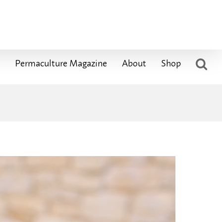
Permaculture Magazine
About
Shop