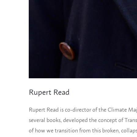
Rupert Read
Rupert Read is co-director of the Climate Majo
several books, developed the concept of Tran
of how we transition from this broken, collap