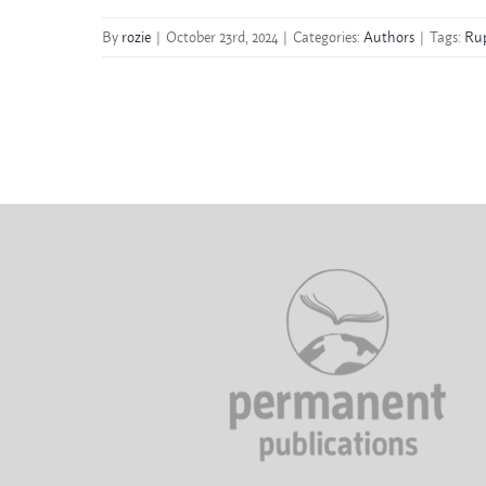
By
rozie
|
October 23rd, 2024
|
Categories:
Authors
|
Tags:
Rup