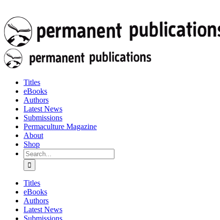
Titles
eBooks
Authors
Latest News
Submissions
Permaculture Magazine
About
Shop
Search
for:
Titles
eBooks
Authors
Latest News
Submissions