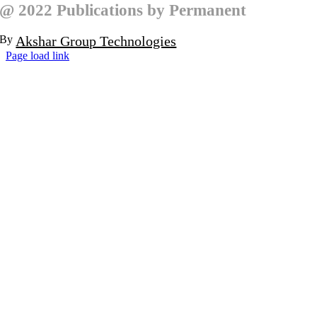
@ 2022 Publications by Permanent
By
Akshar Group Technologies
Page load link
Go
to
Top