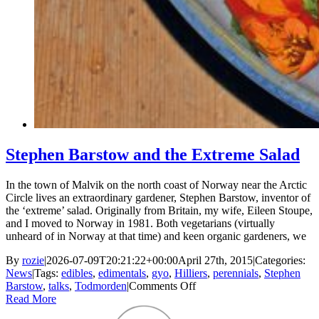
Stephen Barstow and the Extreme Salad
In the town of Malvik on the north coast of Norway near the Arctic
Circle lives an extraordinary gardener, Stephen Barstow, inventor of
the ‘extreme’ salad. Originally from Britain, my wife, Eileen Stoupe,
and I moved to Norway in 1981. Both vegetarians (virtually
unheard of in Norway at that time) and keen organic gardeners, we
By
rozie
|
2026-07-09T20:21:22+00:00
April 27th, 2015
|
Categories:
News
|
Tags:
edibles
,
edimentals
,
gyo
,
Hilliers
,
perennials
,
Stephen
on
Barstow
,
talks
,
Todmorden
|
Comments Off
Stephen
Read More
Barstow