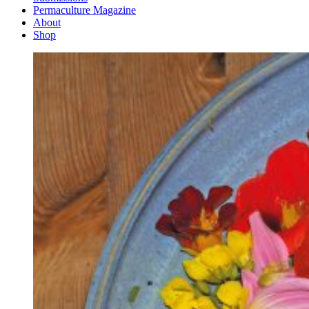
Permaculture Magazine
About
Shop