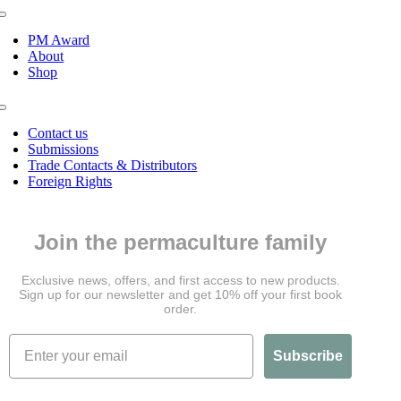
Toggle
Navigation
PM Award
About
Shop
Toggle
Navigation
Contact us
Submissions
Trade Contacts & Distributors
Foreign Rights
Join the permaculture family
Exclusive news, offers, and first access to new products.
Sign up for our newsletter and get 10% off your first book
order.
Subscribe