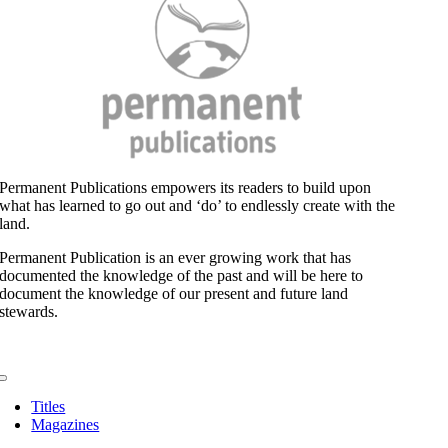
and
the
Extreme
Salad
Permanent Publications empowers its readers to build upon
what has learned to go out and ‘do’ to endlessly create with the
land.
Permanent Publication is an ever growing work that has
documented the knowledge of the past and will be here to
document the knowledge of our present and future land
stewards.
Toggle
Navigation
Titles
Magazines