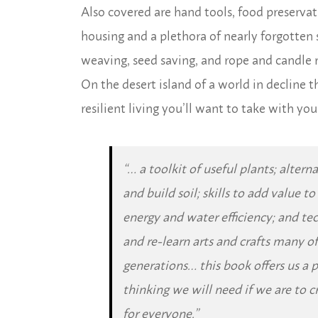
Also covered are hand tools, food preserva
housing and a plethora of nearly forgotten 
weaving, seed saving, and rope and candle
On the desert island of a world in decline t
resilient living you’ll want to take with you
“… a toolkit of useful plants; alter
and build soil; skills to add value t
energy and water efficiency; and tec
and re-learn arts and crafts many of
generations… this book offers us a 
thinking we will need if we are to c
for everyone.”