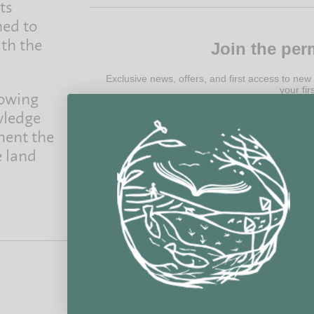
ts
ned to
ith the
Join the per
Exclusive news, offers, and first access to new
your fir
rowing
wledge
ment the
e land
@ 2022 Permanent Publications