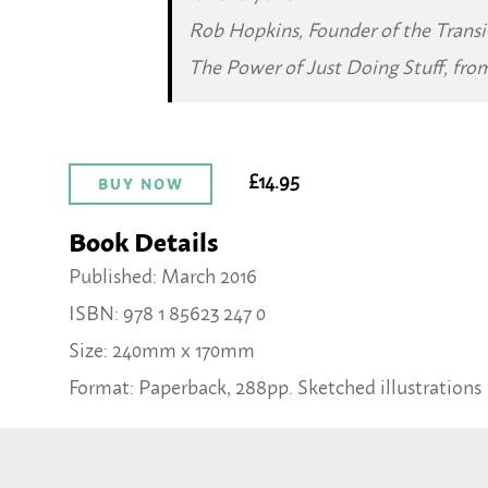
Rob Hopkins, Founder of the Trans
The Power of Just Doing Stuff
, fro
£14.95
BUY NOW
Book Details
Published: March 2016
ISBN: 978 1 85623 247 0
Size: 240mm x 170mm
Format: Paperback, 288pp. Sketched illustrations