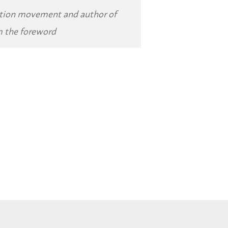
ition movement and author of
m the foreword