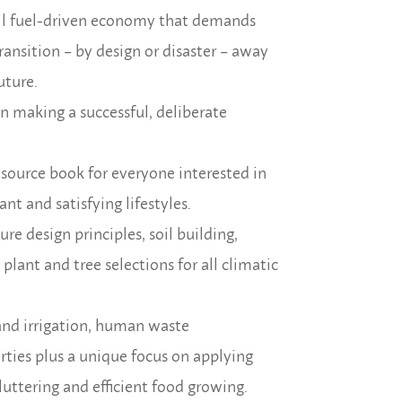
il fuel-driven economy that demands
ransition – by design or disaster – away
uture.
in making a successful, deliberate
resource book for everyone interested in
nt and satisfying lifestyles.
e design principles, soil building,
lant and tree selections for all climatic
and irrigation, human waste
rties plus a unique focus on applying
uttering and efficient food growing.