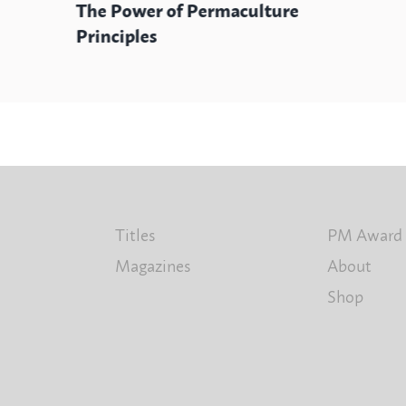
The Power of Permaculture
Principles
Titles
PM Award
Magazines
About
Shop