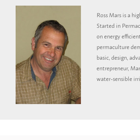
Ross Mars is a hig
Started in Permac
on energy efficie
permaculture demo
basic, design, ad
entrepreneur, Mar
water-sensible irr