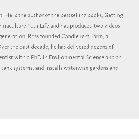
. He is the author of the bestselling books, Getting
rmaculture Your Life and has produced two videos
generation. Ross founded Candlelight Farm, a
ver the past decade, he has delivered dozens of
ientist with a PhD in Environmental Science and an
 tank systems, and installs waterwise gardens and