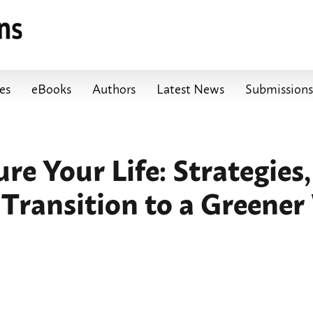
les
eBooks
Authors
Latest News
Submissions
e Your Life: Strategies, 
 Transition to a Greener