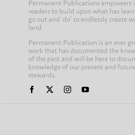
Permanent Publications empowers i
readers to build upon what has lear
go out and ‘do’ to endlessly create w
land.
Permanent Publication is an ever g
work that has documented the kno
of the past and will be here to docu
knowledge of our present and futur
stewards.