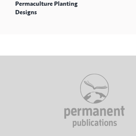
Permaculture Planting
Designs