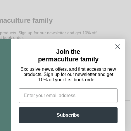
maculture family
 products. Sign up for our newsletter and get 10% off
st book order.
Join the
Subscribe
permaculture family
Exclusive news, offers, and first access to new
products. Sign up for our newsletter and get
10% off your first book order.
Subscribe