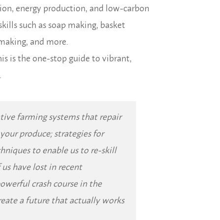
tion, energy production, and low-carbon
skills such as soap making, basket
 making, and more.
his is the one-stop guide to vibrant,
.
native farming systems that repair
o your produce; strategies for
hniques to enable us to re-skill
 us have lost in recent
powerful crash course in the
reate a future that actually works