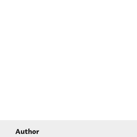
Author