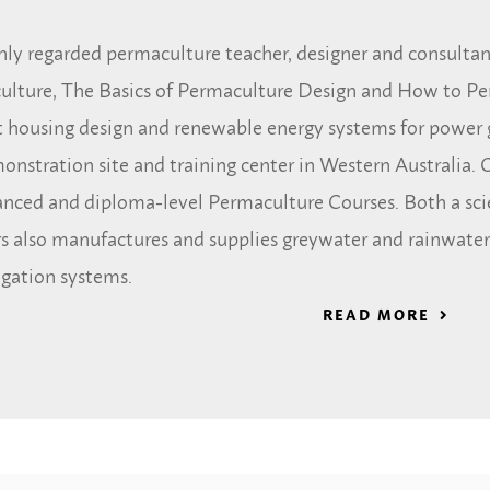
hly regarded permaculture teacher, designer and consultant
ulture, The Basics of Permaculture Design and How to Pe
nt housing design and renewable energy systems for power 
nstration site and training center in Western Australia. O
vanced and diploma-level Permaculture Courses. Both a sc
s also manufactures and supplies greywater and rainwater
igation systems.
READ MORE