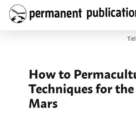
Skip
to
content
Tit
How to Permacultur
Techniques for the
Mars