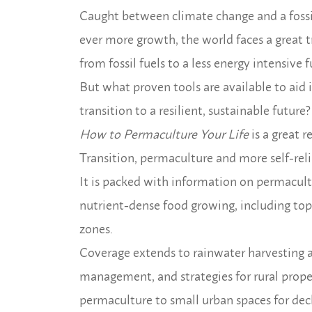
Caught between climate change and a foss
ever more growth, the world faces a great t
from fossil fuels to a less energy intensive f
But what proven tools are available to aid 
transition to a resilient, sustainable future?
How to Permaculture Your Life
is a great 
Transition, permaculture and more self-relia
It is packed with information on permacultur
nutrient-dense food growing, including top p
zones.
Coverage extends to rainwater harvesting 
management, and strategies for rural prope
permaculture to small urban spaces for decl