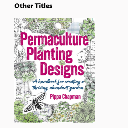
Other Titles