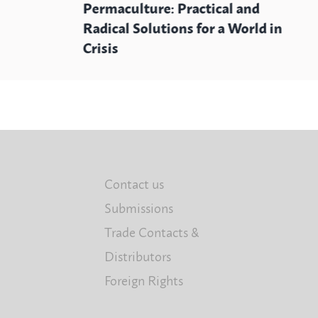
Permaculture: Practical and
Radical Solutions for a World in
Crisis
Contact us
Submissions
Trade Contacts &
Distributors
Foreign Rights