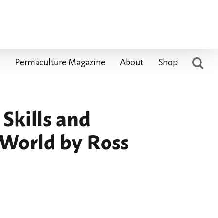
Permaculture Magazine
About
Shop
Skills and
 World by Ross