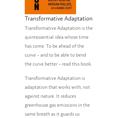
Transformative Adaptation
Transformative Adaptation is the
quintessential idea whose time
has come. To be ahead of the
curve – and to be able to bend
the curve better – read this book.
Transformative Adaptation is
adaptation that works with, not
against nature. It reduces
greenhouse gas emissions in the
same breath as it guards us