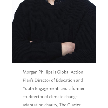
Morgan Phillips is Global Action
Plan’s Director of Education and
Youth Engagement, and a former
co-director of climate change
adaptation charity, The Glacier