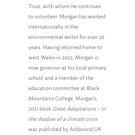
Trust, with
whom he continues
to volunteer. Morgan has worked
internationally in the
environmental
sector for over 20
years. Having returned home to
west Wales in 2022, Morgan is
now governor at his local primary
school and a member of the
education committee at Black
Mountains College. Morgan’s
2021 book
Great Adaptations – In
the shadow of a
climate crisis
was published by Arkbound UK