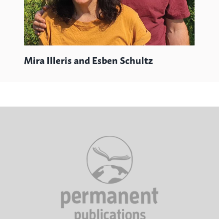
Mira Illeris and Esben Schultz