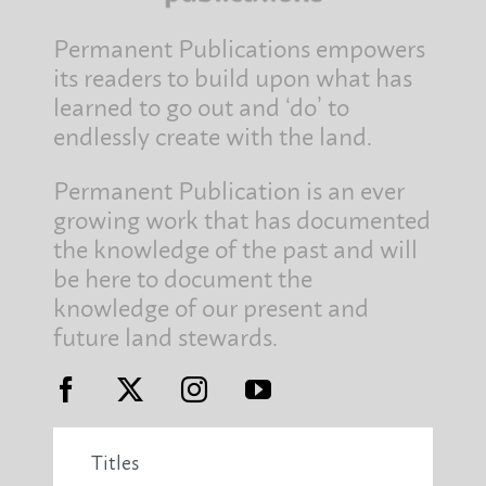
Permanent Publications empowers
its readers to build upon what has
learned to go out and ‘do’ to
endlessly create with the land.
Permanent Publication is an ever
growing work that has documented
the knowledge of the past and will
be here to document the
knowledge of our present and
future land stewards.
Titles