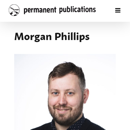
Skip
to
content
Morgan Phillips