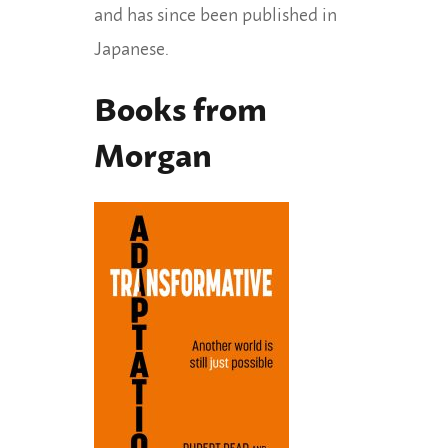
and has since been published in
Japanese.
Books from
Morgan