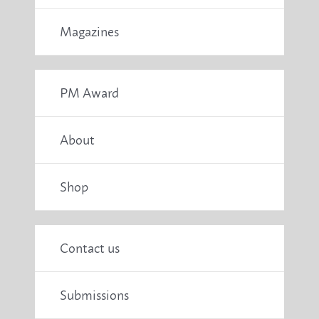
Magazines
PM Award
About
Shop
Contact us
Submissions