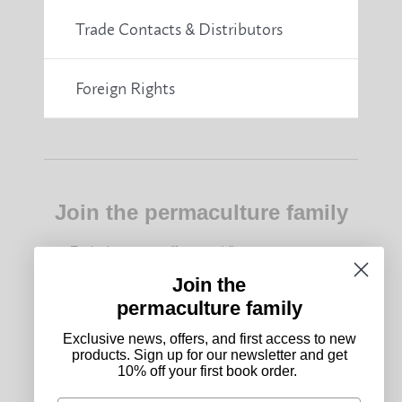
Trade Contacts & Distributors
Foreign Rights
Join the permaculture family
Exclusive news, offers, and first access to new
products. Sign up for our newsletter and get 10%
off your first book order.
Join the
permaculture family
Subscribe
Exclusive news, offers, and first access to new
products. Sign up for our newsletter and get
10% off your first book order.