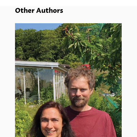
Other Authors
Wi