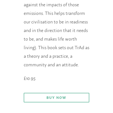
against the impacts of those
emissions. This helps transform
our civilisation to be in readiness
and in the direction that it needs
to be, and makes life worth
living). This book sets out TrAd as
a theory and a practice, a
community and an attitude.
£10.95
BUY NOW