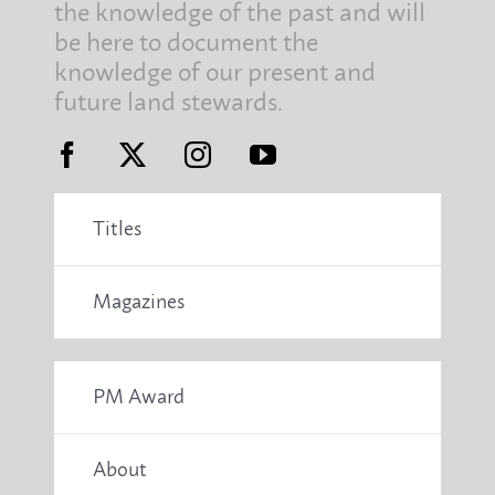
the knowledge of the past and will
be here to document the
knowledge of our present and
future land stewards.
Titles
Magazines
PM Award
About