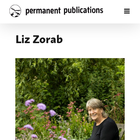
Skip
to
content
Liz Zorab