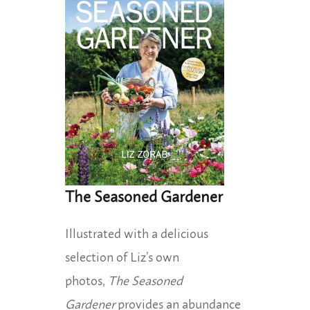
The Seasoned Gardener
Illustrated with a delicious
selection of Liz’s own
photos,
The Seasoned
Gardener
provides an abundance