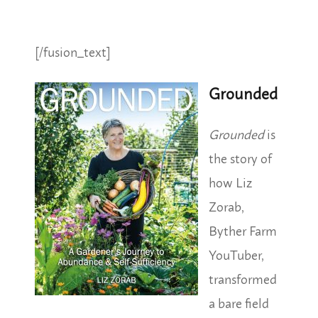
[/fusion_text]
Grounded
Grounded
is
the story of
how Liz
Zorab,
Byther Farm
YouTuber,
transformed
a bare field