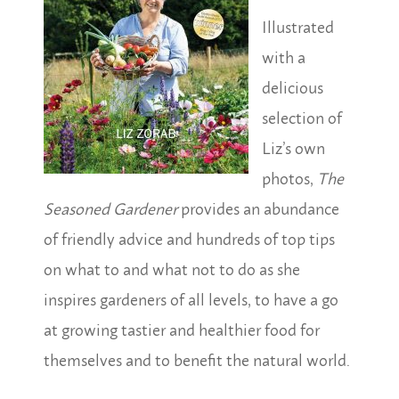
Illustrated
with a
delicious
selection of
Liz’s own
photos,
The
Seasoned Gardener
provides an abundance
of friendly advice and hundreds of top tips
on what to and what not to do as she
inspires gardeners of all levels, to have a go
at growing tastier and healthier food for
themselves and to benefit the natural world.