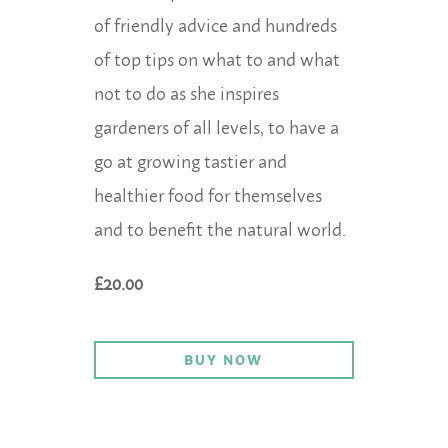
of friendly advice and hundreds
of top tips on what to and what
not to do as she inspires
gardeners of all levels, to have a
go at growing tastier and
healthier food for themselves
and to benefit the natural world.
£20.00
BUY NOW