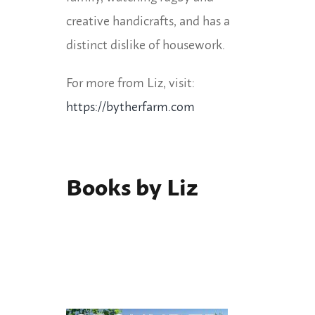
creative handicrafts, and has a
distinct dislike of housework.
For more from Liz, visit:
https://bytherfarm.com
Books by Liz