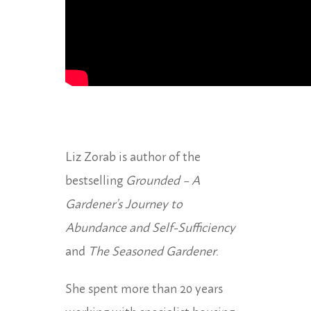
Liz Zorab is author of the
bestselling
Grounded – A
Gardener’s Journey to
Abundance and Self-Sufficiency
and
The Seasoned Gardener
.
She spent more than 20 years