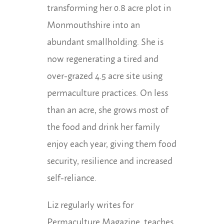
transforming her 0.8 acre plot in
Monmouthshire into an
abundant smallholding. She is
now regenerating a tired and
over-grazed 4.5 acre site using
permaculture practices. On less
than an acre, she grows most of
the food and drink her family
enjoy each year, giving them food
security, resilience and increased
self-reliance.
Liz regularly writes for
Permaculture Magazine, teaches