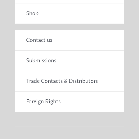
Shop
Contact us
Submissions
Trade Contacts & Distributors
Foreign Rights