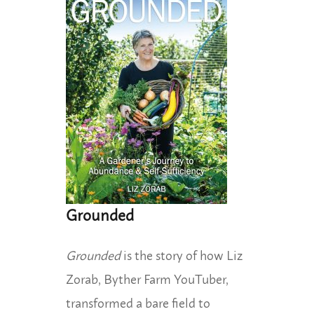
Grounded
Grounded
is the story of how Liz
Zorab, Byther Farm YouTuber,
transformed a bare field to