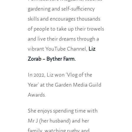
gardening and self-sufficiency
skills and encourages thousands
of people to take up their trowels
and live their dreams through a
vibrant YouTube Channel,
Liz
Zorab – Byther Farm.
In 2022, Liz won ‘Vlog of the
Year’ at the Garden Media Guild
Awards.
She enjoys spending time with
Mr J (her husband) and her
family, watching rugby and