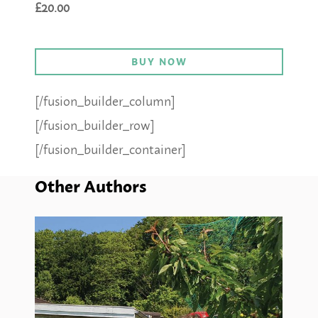
£20.00
BUY NOW
[/fusion_builder_column]
[/fusion_builder_row]
[/fusion_builder_container]
Other Authors