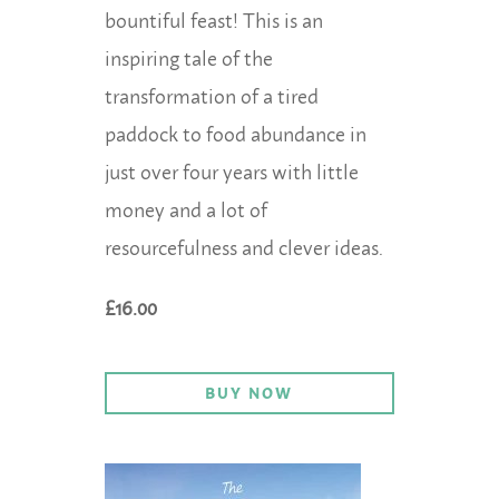
bountiful feast! This is an
inspiring tale of the
transformation of a tired
paddock to food abundance in
just over four years with little
money and a lot of
resourcefulness and clever ideas.
£16.00
BUY NOW