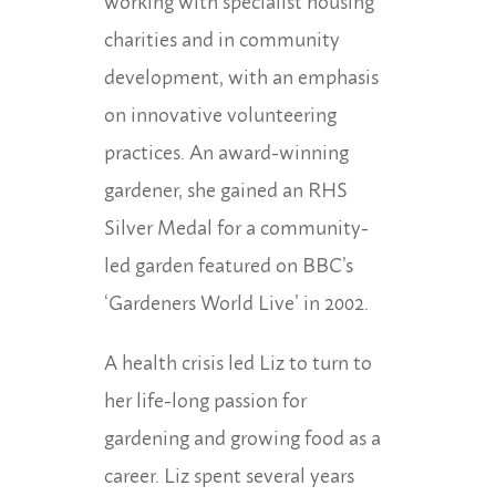
working with specialist housing
charities and in community
development, with an emphasis
on innovative volunteering
practices. An award-winning
gardener, she gained an RHS
Silver Medal for a community-
led garden featured on BBC’s
‘Gardeners World Live’ in 2002.
A health crisis led Liz to turn to
her life-long passion for
gardening and growing food as a
career. Liz spent several years