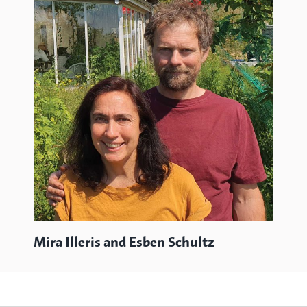
Wi
Mira Illeris and Esben Schultz