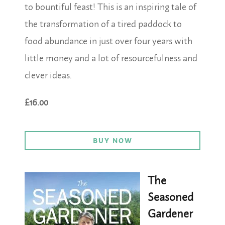
to bountiful feast! This is an inspiring tale of
the transformation of a tired paddock to
food abundance in just over four years with
little money and a lot of resourcefulness and
clever ideas.
£16.00
BUY NOW
The
Seasoned
Gardener