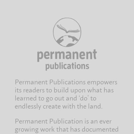
Permanent Publications empowers
its readers to build upon what has
learned to go out and ‘do’ to
endlessly create with the land.
Permanent Publication is an ever
growing work that has documented