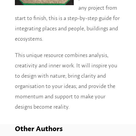
any project from
start to finish, this is a step-by-step guide for
integrating places and people, buildings and
ecosystems.
This unique resource combines analysis,
creativity and inner work. It will inspire you
to design with nature; bring clarity and
organisation to your ideas; and provide the
momentum and support to make your
designs become reality.
Other Authors