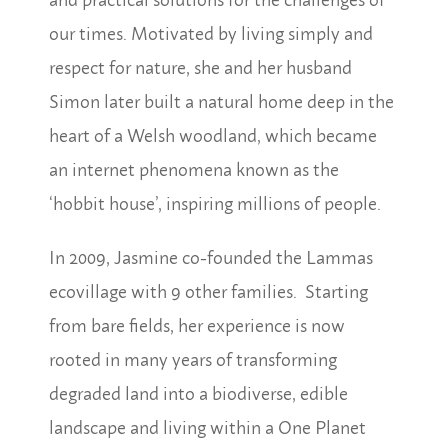
our times. Motivated by living simply and
respect for nature, she and her husband
Simon later built a natural home deep in the
heart of a Welsh woodland, which became
an internet phenomena known as the
‘hobbit house’, inspiring millions of people.
In 2009, Jasmine co-founded the Lammas
ecovillage with 9 other families. Starting
from bare fields, her experience is now
rooted in many years of transforming
degraded land into a biodiverse, edible
landscape and living within a One Planet