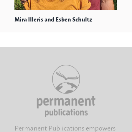
Mira Illeris and Esben Schultz
Permanent Publications empowers