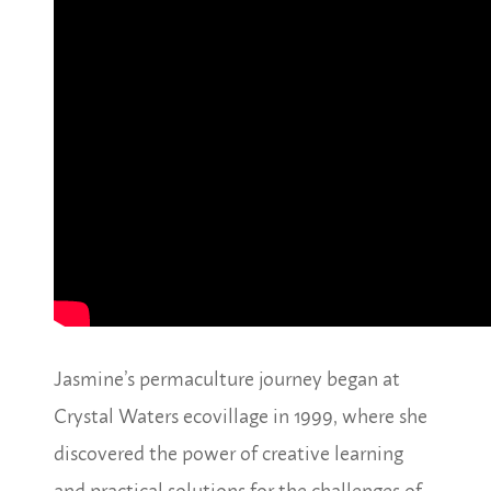
Jasmine’s permaculture journey began at
Crystal Waters ecovillage in 1999, where she
discovered the power of creative learning
and practical solutions for the challenges of