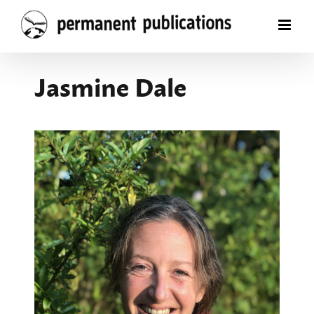
Skip
to
content
Jasmine Dale