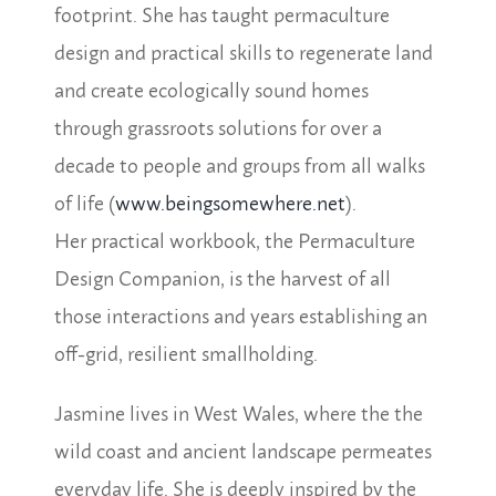
footprint. She has taught permaculture
design and practical skills to regenerate land
and create ecologically sound homes
through grassroots solutions for over a
decade to people and groups from all walks
of life (
www.beingsomewhere.net
).
Her practical workbook, the Permaculture
Design Companion, is the harvest of all
those interactions and years establishing an
off-grid, resilient smallholding.
Jasmine lives in West Wales, where the the
wild coast and ancient landscape permeates
everyday life. She is deeply inspired by the