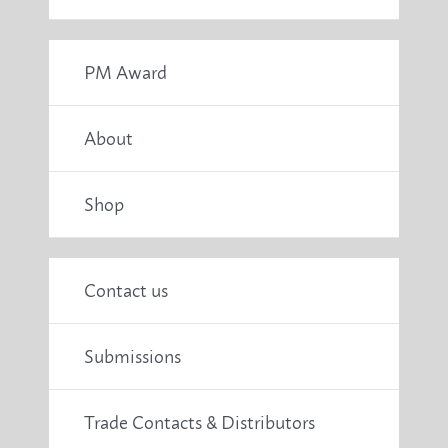
PM Award
About
Shop
Contact us
Submissions
Trade Contacts & Distributors