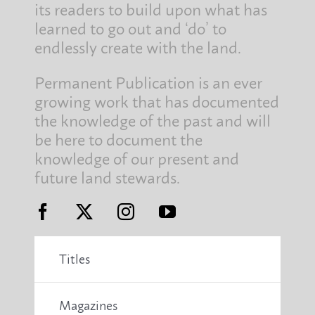
its readers to build upon what has
learned to go out and ‘do’ to
endlessly create with the land.
Permanent Publication is an ever
growing work that has documented
the knowledge of the past and will
be here to document the
knowledge of our present and
future land stewards.
Titles
Magazines