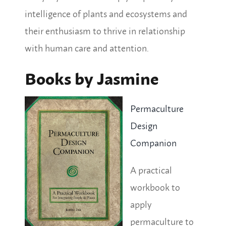
intelligence of plants and ecosystems and
their enthusiasm to thrive in relationship
with human care and attention.
Books by Jasmine
Permaculture
Design
Companion
A practical
workbook to
apply
permaculture to