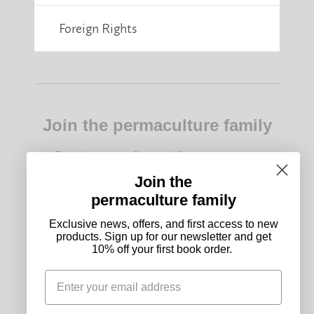
Foreign Rights
Join the permaculture family
Exclusive news, offers, and first access to new
products. Sign up for our newsletter and get 10%
off your first book order.
Join the
permaculture family
Subscribe
Exclusive news, offers, and first access to new
products. Sign up for our newsletter and get
10% off your first book order.