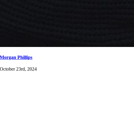
Morgan Phillips
October 23rd, 2024