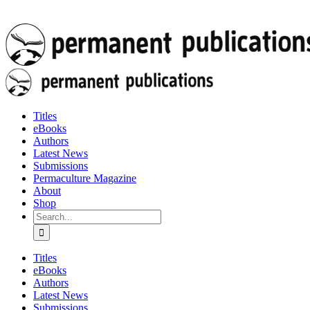
Titles
eBooks
Authors
Latest News
Submissions
Permaculture Magazine
About
Shop
Search
for:
Titles
eBooks
Authors
Latest News
Submissions