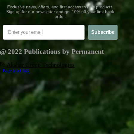
Exclusive news, offers, and first access to new products.
Sign up for our newsletter and get 10% off your first book
order.
Subscribe
@ 2022 Publications by Permanent
By
Akshar Group Technologies
Page load link
Go
to
Top