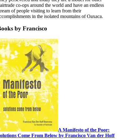
airtrade co-ops around the world and have an endless
tream of people visiting to learn from their
ccomplishments in the isolated mountains of Oaxaca.
Books by Francisco
A Manifesto of the Poor:
olutions Come From Below by Francisco Van der Hoff