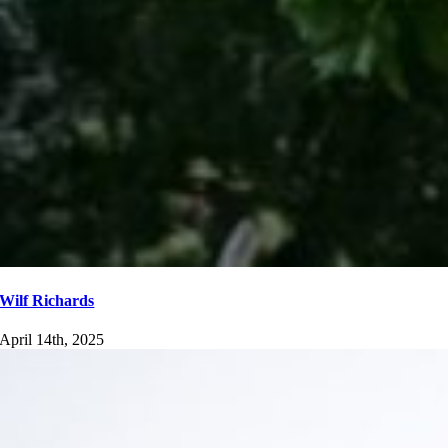
Wilf Richards
April 14th, 2025