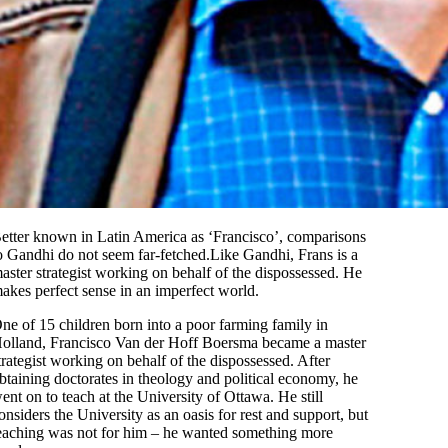
etter known in Latin America as ‘Francisco’, comparisons
o Gandhi do not seem far-fetched.Like Gandhi, Frans is a
aster strategist working on behalf of the dispossessed. He
akes perfect sense in an imperfect world.
ne of 15 children born into a poor farming family in
olland, Francisco Van der Hoff Boersma became a master
trategist working on behalf of the dispossessed. After
btaining doctorates in theology and political economy, he
ent on to teach at the University of Ottawa. He still
onsiders the University as an oasis for rest and support, but
eaching was not for him – he wanted something more