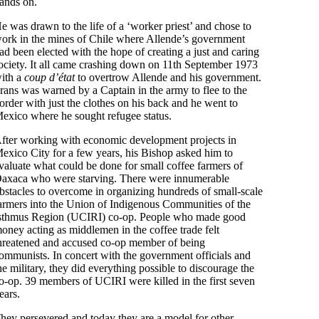
ands on.
e was drawn to the life of a ‘worker priest’ and chose to
ork in the mines of Chile where Allende’s government
ad been elected with the hope of creating a just and caring
ociety. It all came crashing down on 11th September 1973
ith a
coup d’état
to overtrow Allende and his government.
rans was warned by a Captain in the army to flee to the
order with just the clothes on his back and he went to
exico where he sought refugee status.
fter working with economic development projects in
exico City for a few years, his Bishop asked him to
valuate what could be done for small coffee farmers of
axaca who were starving. There were innumerable
bstacles to overcome in organizing hundreds of small-scale
armers into the Union of Indigenous Communities of the
sthmus Region (UCIRI) co-op. People who made good
oney acting as middlemen in the coffee trade felt
hreatened and accused co-op member of being
ommunists. In concert with the government officials and
he military, they did everything possible to discourage the
o-op. 39 members of UCIRI were killed in the first seven
ears.
hey persevered and today they are a model for other