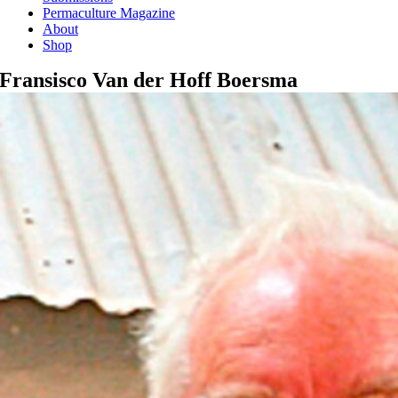
Permaculture Magazine
About
Shop
Fransisco Van der Hoff Boersma