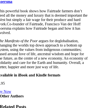
oersma
his powerful book shows how Fairtrade farmers don’t
eed all the money and luxury that is deemed important the
est but simply a fair wage for their produce and hard
ork.Co-founder of Fairtrade, Francisco Van der Hoff
oersma explains how Fairtrade began and how it has
volved.
he Manifesto of the Poor
argues for deglobalisation,
hanging the worlds top down approach to a bottom up
ystem, using the values from indigenous communities;
ased around love of life, ancestral wisdom and hope for
he future, as the centre of a new economy. An economy of
olidarity and care for the Earth and humanity. Overall, a
etter, happier and more just way of life.
vailable in iBook and Kindle formats
.95
uy Now
Other Authors
Related Posts