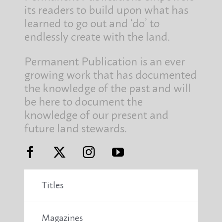
its readers to build upon what has
learned to go out and ‘do’ to
endlessly create with the land.
Permanent Publication is an ever
growing work that has documented
the knowledge of the past and will
be here to document the
knowledge of our present and
future land stewards.
Titles
Magazines