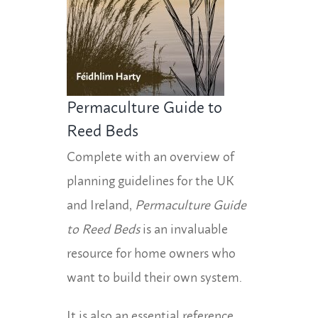
Permaculture Guide to
Reed Beds
Complete with an overview of
planning guidelines for the UK
and Ireland,
Permaculture Guide
to Reed Beds
is an invaluable
resource for home owners who
want to build their own system.
It is also an essential reference