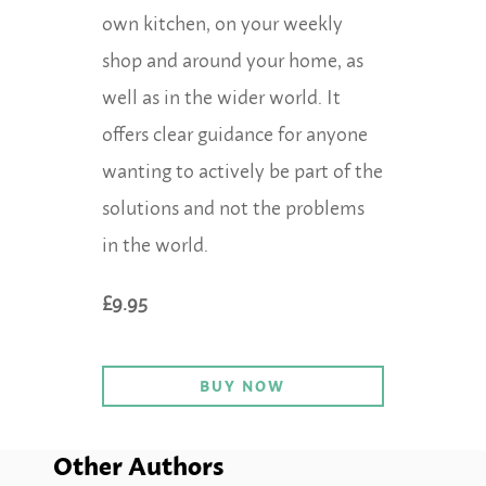
own kitchen, on your weekly
shop and around your home, as
well as in the wider world. It
offers clear guidance for anyone
wanting to actively be part of the
solutions and not the problems
in the world.
£9.95
BUY NOW
Other Authors