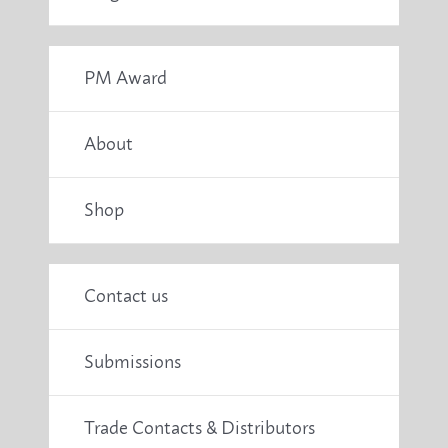
PM Award
About
Shop
Contact us
Submissions
Trade Contacts & Distributors