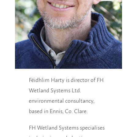
Féidhlim Harty is director of FH
Wetland Systems Ltd.
environmental consultancy,
based in Ennis, Co. Clare.
FH Wetland Systems specialises