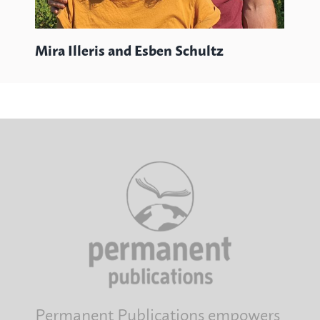
Mira Illeris and Esben Schultz
Permanent Publications empowers