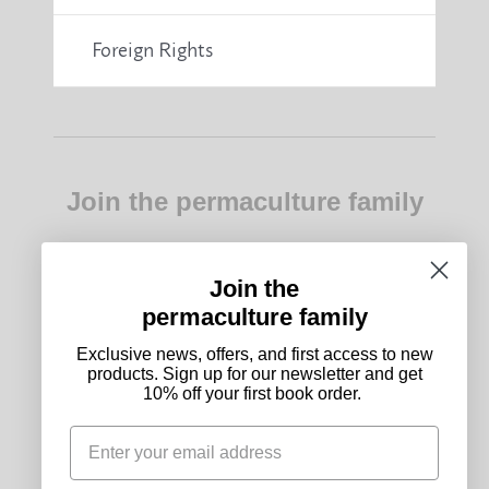
Foreign Rights
Join the permaculture family
Exclusive news, offers, and first access to new
products. Sign up for our newsletter and get 10%
off your first book order.
Join the
permaculture family
Subscribe
Exclusive news, offers, and first access to new
products. Sign up for our newsletter and get
10% off your first book order.