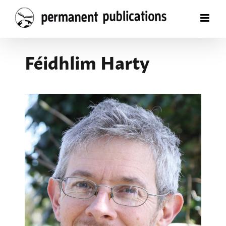
Skip
to
content
Féidhlim Harty