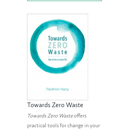
Towards Zero Waste
Towards Zero Waste
offers
practical tools for change in your