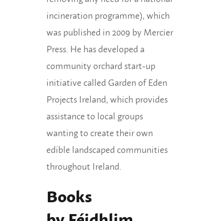
incineration programme), which
was published in 2009 by Mercier
Press. He has developed a
community orchard start-up
initiative called Garden of Eden
Projects Ireland, which provides
assistance to local groups
wanting to create their own
edible landscaped communities
throughout Ireland.
Books
by Féidhlim