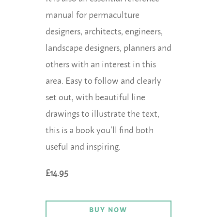
manual for permaculture
designers, architects, engineers,
landscape designers, planners and
others with an interest in this
area. Easy to follow and clearly
set out, with beautiful line
drawings to illustrate the text,
this is a book you’ll find both
useful and inspiring.
£14.95
BUY NOW